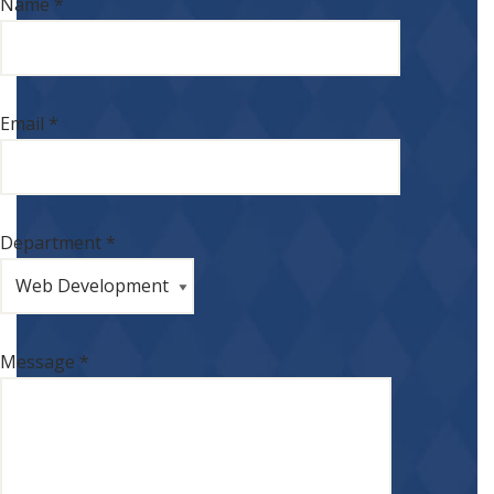
Name *
Email *
Department *
Message *