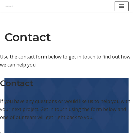
Skip
to
content
Contact
Use the contact form below to get in touch to find out how
we can help you!
Contact
If you have any questions or would like us to help you with
your next project. Get in touch using the form below and
one of our team will get right back to you.