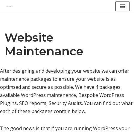
Skip
to
content
Website
Maintenance
After designing and developing your website we can offer
maintenence packages to ensure your website is as
optimsed and secure as possible. We have 4 packages
available WordPress maintenence, Bespoke WordPress
Plugins, SEO reports, Security Audits. You can find out what
each of these packages contain below.
The good news is that if you are running WordPress your