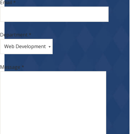
Email *
Department *
Message *