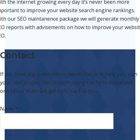
ith the internet growing every day it’s never been more
mportant to improve your website search engine rankings.
ith our SEO maintanence package we will generate monthly
EO reports with advisements on how to improve your websi
EO.
Contact
If you have any questions or would like us to help you with
your next project. Get in touch using the form below and
one of our team will get right back to you.
Name *