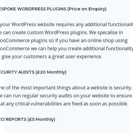
ESPOKE WORDPRESS PLUGINS (Price on Enquiry)
f your WordPress website requires any additional functionali
e can create custom WordPress plugins. We specalise in
ooCommerce plugins so if you have an online shop using
ooCommerce we can help you create additional functionalit
o give your customers a great user experience.
ECURITY AUDITS (£20 Monthly)
ne of the most important things about a website is security.
e can run regular security audits on your website to ensure
at any critical vulnerabilities are fixed as soon as possible.
EO REPORTS (£5 Monthly)