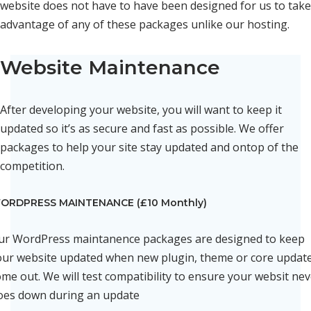
website does not have to have been designed for us to take
advantage of any of these packages unlike our hosting.
Website Maintenance
After developing your website, you will want to keep it
updated so it’s as secure and fast as possible. We offer
packages to help your site stay updated and ontop of the
competition.
ORDPRESS MAINTENANCE (£10 Monthly)
ur WordPress maintanence packages are designed to keep
our website updated when new plugin, theme or core updat
me out. We will test compatibility to ensure your websit ne
oes down during an update