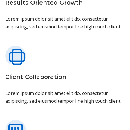
Results Oriented Growth
Lorem ipsum dolor sit amet elit do, consectetur
adipiscing, sed eiusmod tempor line high touch client.
Client Collaboration
Lorem ipsum dolor sit amet elit do, consectetur
adipiscing, sed eiusmod tempor line high touch client.