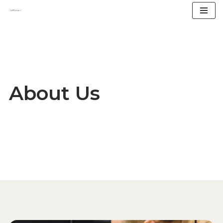
Skip
to
content
About Us