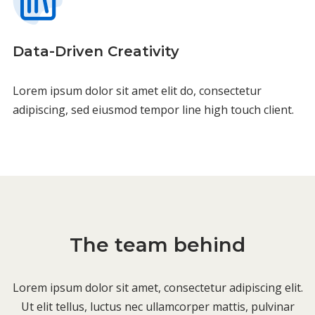
Data-Driven Creativity
Lorem ipsum dolor sit amet elit do, consectetur
adipiscing, sed eiusmod tempor line high touch client.
The team behind
Lorem ipsum dolor sit amet, consectetur adipiscing elit.
Ut elit tellus, luctus nec ullamcorper mattis, pulvinar