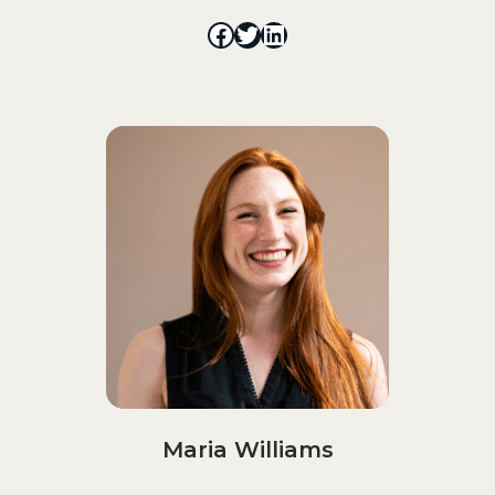
Maria Williams