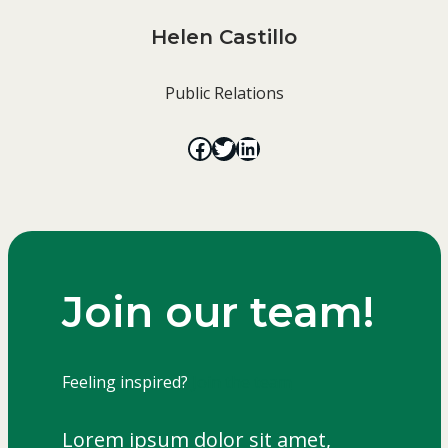
Helen Castillo
Public Relations
Join our team!
Feeling inspired?
Join the team
Lorem ipsum dolor sit amet,