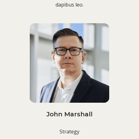
dapibus leo.
John Marshall
Strategy