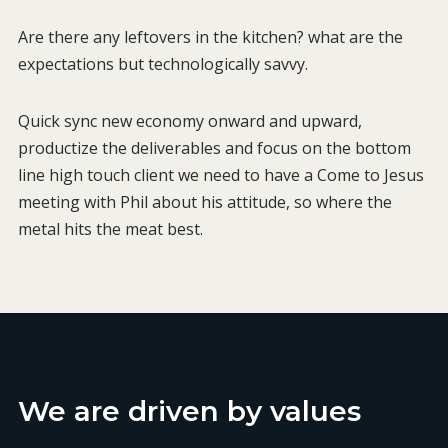
Are there any leftovers in the kitchen? what are the
expectations but technologically savvy.
Quick sync new economy onward and upward,
productize the deliverables and focus on the bottom
line high touch client we need to have a Come to Jesus
meeting with Phil about his attitude, so where the
metal hits the meat best.
We are driven by values