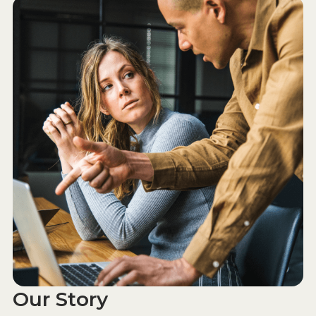
Our Story