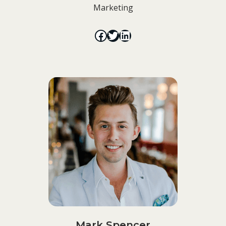
Marketing
Mark Spencer