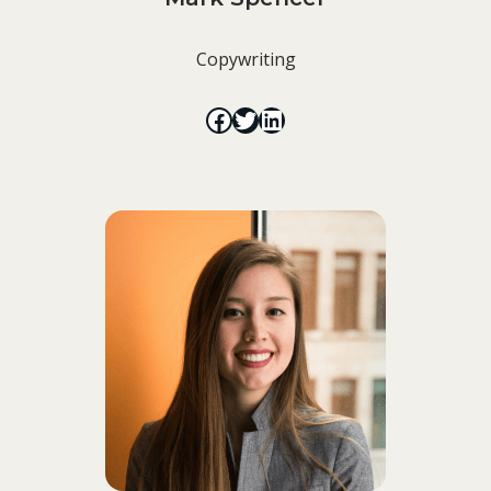
Copywriting