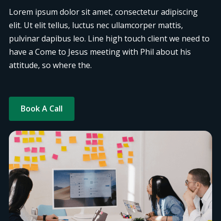
Lorem ipsum dolor sit amet, consectetur adipiscing
elit. Ut elit tellus, luctus nec ullamcorper mattis,
pulvinar dapibus leo. Line high touch client we need to
have a Come to Jesus meeting with Phil about his
attitude, so where the.
Book A Call