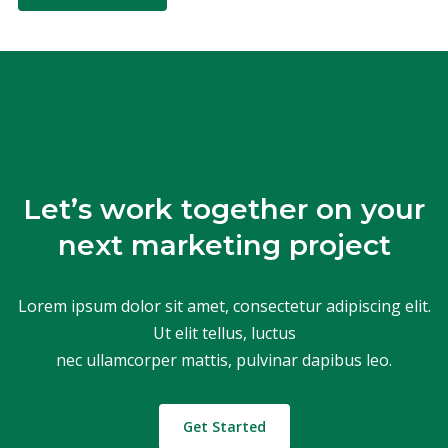
Let’s work together on your
next marketing project
Lorem ipsum dolor sit amet, consectetur adipiscing elit.
Ut elit tellus, luctus
nec ullamcorper mattis, pulvinar dapibus leo.
Get Started