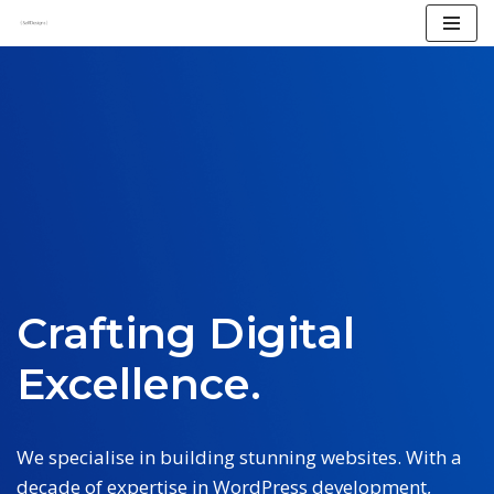
Skip
to
content
Crafting Digital
Excellence.
We specialise in building stunning websites. With a
decade of expertise in WordPress development,