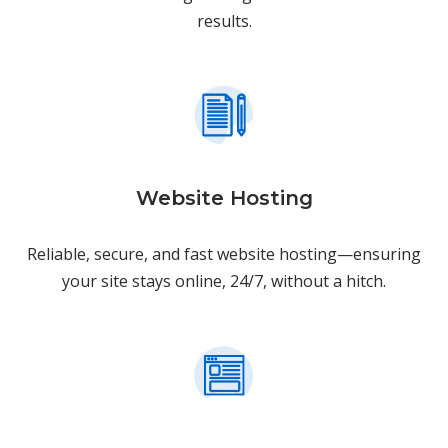
results.
Website Hosting
Reliable, secure, and fast website hosting—ensuring
your site stays online, 24/7, without a hitch.