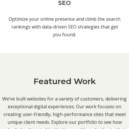
SEO
Optimize your online presence and climb the search
rankings with data-driven SEO strategies that get
you found.
Featured Work
We’ve built websites for a variety of customers, delivering
exceptional digital experiences. Our work focuses on
creating user-friendly, high-performance sites that meet
unique client needs. Explore our portfolio to see how