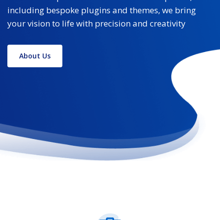
including bespoke plugins and themes, we bring
your vision to life with precision and creativity
About Us