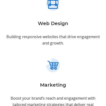
Web Design
Building responsive websites that drive engagement
and growth.
Marketing
Boost your brand’s reach and engagement with
tailored marketing strategies that deliver real