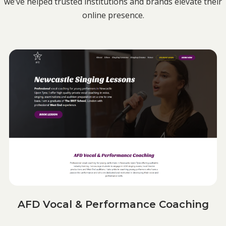
we’ve helped trusted institutions and brands elevate their
online presence.
AFD Vocal & Performance Coaching