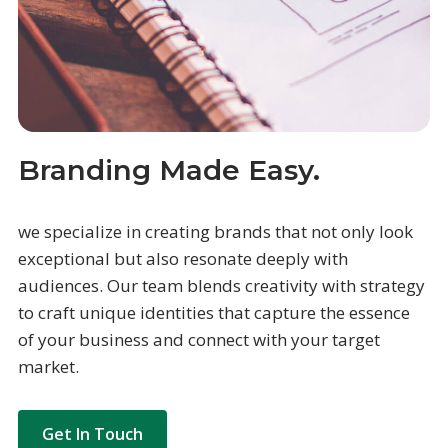
Branding Made Easy.
we specialize in creating brands that not only look
exceptional but also resonate deeply with
audiences. Our team blends creativity with strategy
to craft unique identities that capture the essence
of your business and connect with your target
market.
Get In Touch