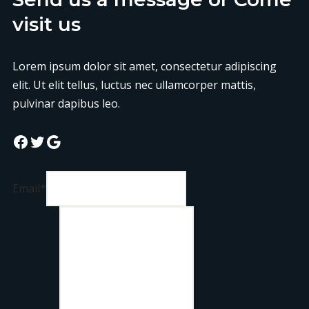
visit us
Lorem ipsum dolor sit amet, consectetur adipiscing
elit. Ut elit tellus, luctus nec ullamcorper mattis,
pulvinar dapibus leo.
Email
*