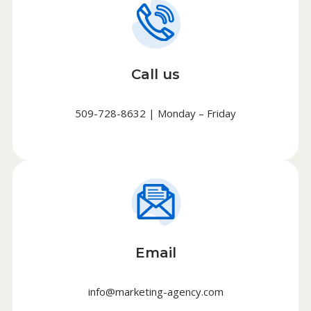
Call us
509-728-8632 | Monday – Friday
Email
info@marketing-agency.com