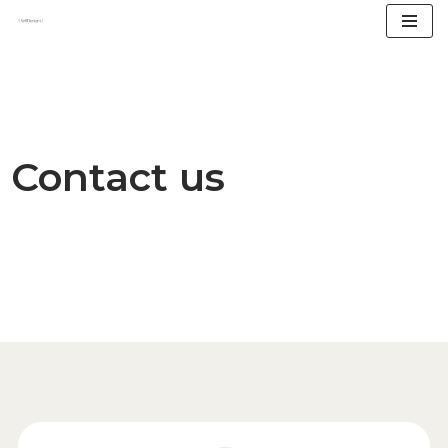
Skip
to
content
Contact us