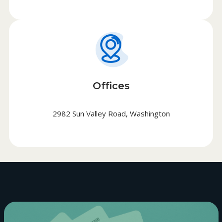
Offices
2982 Sun Valley Road, Washington