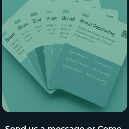
Send us a message or Come