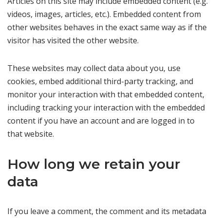
Articles on this site may include embedded content (e.g.
videos, images, articles, etc.). Embedded content from
other websites behaves in the exact same way as if the
visitor has visited the other website.
These websites may collect data about you, use
cookies, embed additional third-party tracking, and
monitor your interaction with that embedded content,
including tracking your interaction with the embedded
content if you have an account and are logged in to
that website.
How long we retain your
data
If you leave a comment, the comment and its metadata