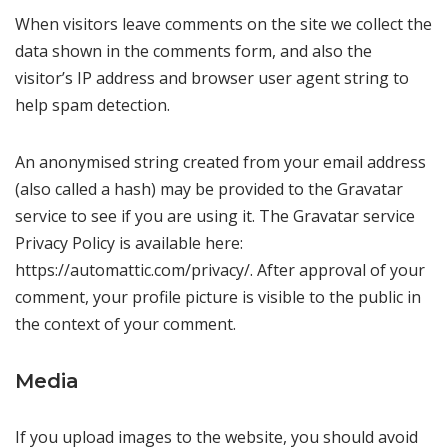
When visitors leave comments on the site we collect the
data shown in the comments form, and also the
visitor’s IP address and browser user agent string to
help spam detection.
An anonymised string created from your email address
(also called a hash) may be provided to the Gravatar
service to see if you are using it. The Gravatar service
Privacy Policy is available here:
https://automattic.com/privacy/. After approval of your
comment, your profile picture is visible to the public in
the context of your comment.
Media
If you upload images to the website, you should avoid