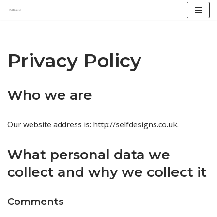
Skip
to
content
Privacy Policy
Who we are
Our website address is: http://selfdesigns.co.uk.
What personal data we
collect and why we collect it
Comments