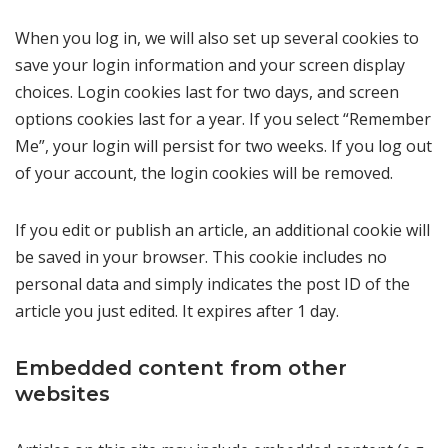
When you log in, we will also set up several cookies to
save your login information and your screen display
choices. Login cookies last for two days, and screen
options cookies last for a year. If you select “Remember
Me”, your login will persist for two weeks. If you log out
of your account, the login cookies will be removed.
If you edit or publish an article, an additional cookie will
be saved in your browser. This cookie includes no
personal data and simply indicates the post ID of the
article you just edited. It expires after 1 day.
Embedded content from other
websites