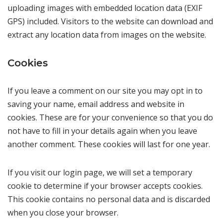
uploading images with embedded location data (EXIF
GPS) included. Visitors to the website can download and
extract any location data from images on the website.
Cookies
If you leave a comment on our site you may opt in to
saving your name, email address and website in
cookies. These are for your convenience so that you do
not have to fill in your details again when you leave
another comment. These cookies will last for one year.
If you visit our login page, we will set a temporary
cookie to determine if your browser accepts cookies.
This cookie contains no personal data and is discarded
when you close your browser.