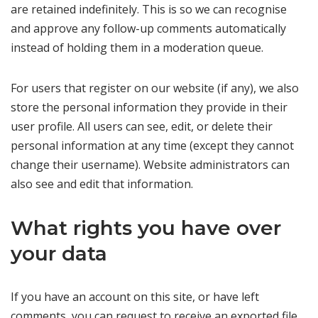
are retained indefinitely. This is so we can recognise
and approve any follow-up comments automatically
instead of holding them in a moderation queue.
For users that register on our website (if any), we also
store the personal information they provide in their
user profile. All users can see, edit, or delete their
personal information at any time (except they cannot
change their username). Website administrators can
also see and edit that information.
What rights you have over
your data
If you have an account on this site, or have left
comments, you can request to receive an exported file